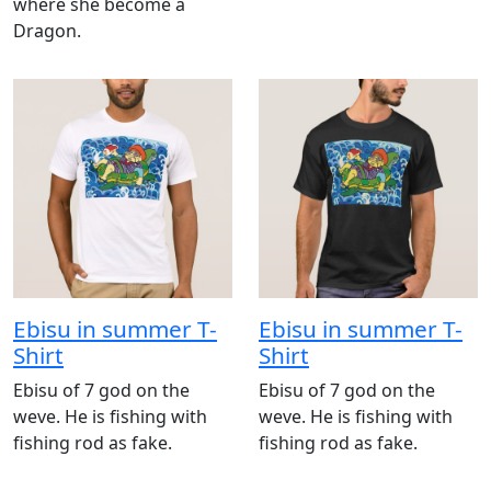
where she become a
Dragon.
Ebisu in summer T-
Ebisu in summer T-
Shirt
Shirt
Ebisu of 7 god on the
Ebisu of 7 god on the
weve. He is fishing with
weve. He is fishing with
fishing rod as fake.
fishing rod as fake.