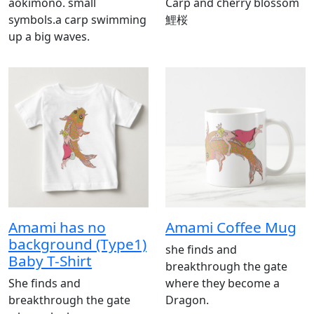
aokimono. small
Carp and cherry blossom
symbols.a carp swimming
鯉桜
up a big waves.
Amami has no
Amami Coffee Mug
background (Type1)
she finds and
Baby T-Shirt
breakthrough the gate
She finds and
where they become a
breakthrough the gate
Dragon.