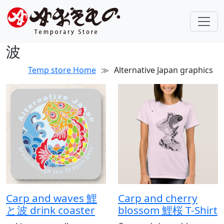
波
Temp store Home
≫
Alternative Japan graphics
Carp and waves 鯉
Carp and cherry
と波 drink coaster
blossom 鯉桜 T-Shirt