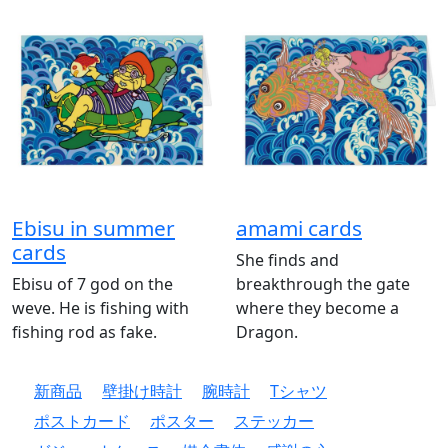
Ebisu in summer
amami cards
cards
She finds and
Ebisu of 7 god on the
breakthrough the gate
weve. He is fishing with
where they become a
fishing rod as fake.
Dragon.
新商品
壁掛け時計
腕時計
Tシャツ
ポストカード
ポスター
ステッカー